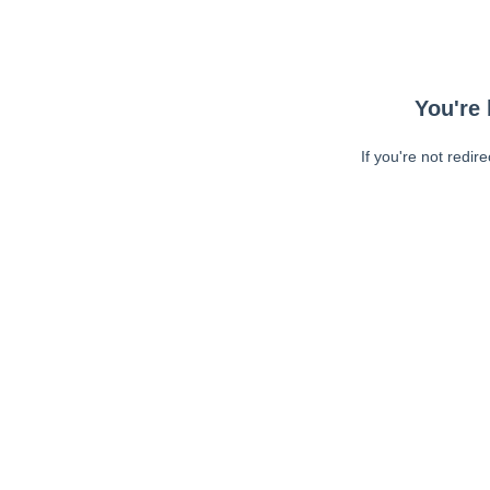
You're 
If you're not redir