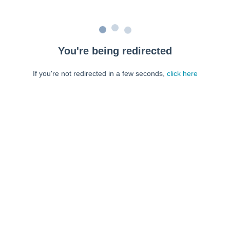
You're being redirected
If you're not redirected in a few seconds,
click here